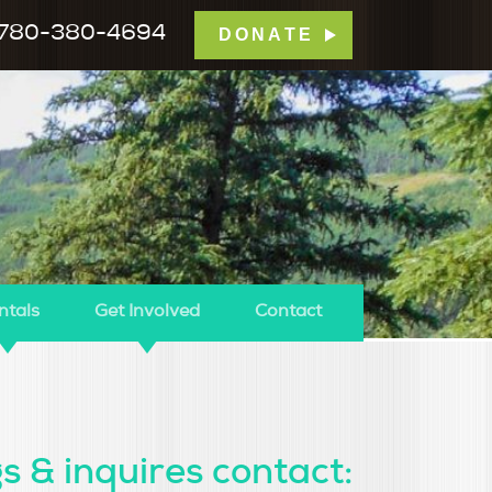
780-380-4694
DONATE
mp Tamarack
ntals
Get Involved
Contact
s & inquires contact: