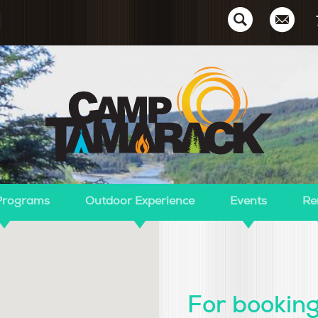
Ca
Programs
Outdoor Experience
Events
Re
For booking