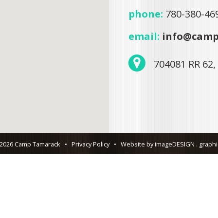
phone:
780-380-46
email:
info@camp
704081 RR 62,
 2026 Camp Tamarack
•
Privacy Policy
•
Website by imageDESIGN . graphic 