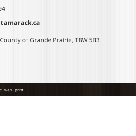
94
tamarack.ca
 County of Grande Prairie, T8W 5B3
. web . print