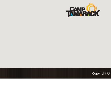
Copyright ©