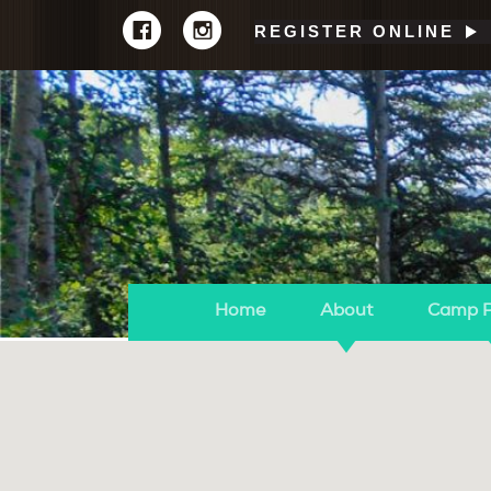
REGISTER ONLINE
Home
About
Camp 